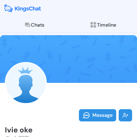
Chats
Timeline
Follow Ivie o
Explore posts & St
Message
Ivie oke