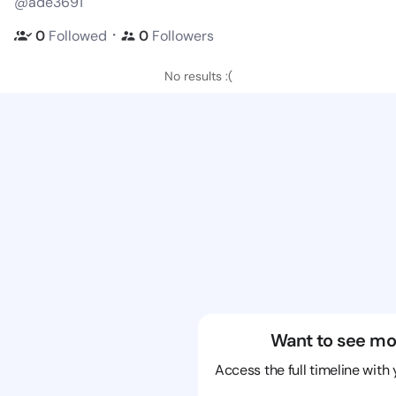
@ade3691
・
0
Followed
0
Followers
No results :(
Want to see mo
Access the full timeline with