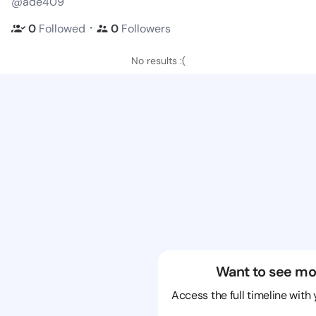
@ade409
・
0
Followed
0
Followers
No results :(
Want to see mo
Access the full timeline with