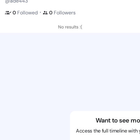
@ade443
・
0
Followed
0
Followers
No results :(
Want to see mo
Access the full timeline with