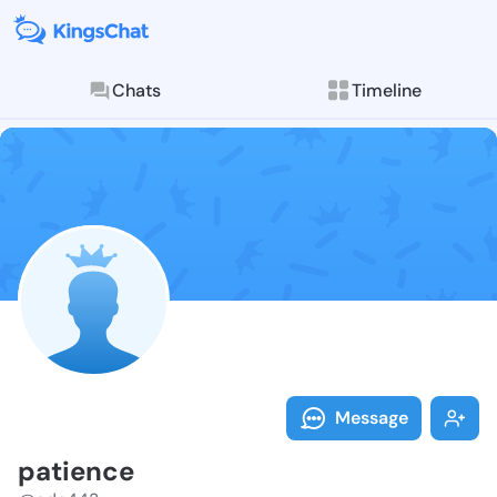
Chats
Timeline
Follow patien
Explore posts & St
Message
patience