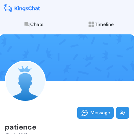
Chats
Timeline
Follow patien
Explore posts & St
Message
patience