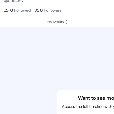
@ade450
・
0
Followed
0
Followers
No results :(
Want to see mo
Access the full timeline with