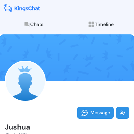
Chats
Timeline
Follow Jushua
Explore posts & St
Message
Jushua