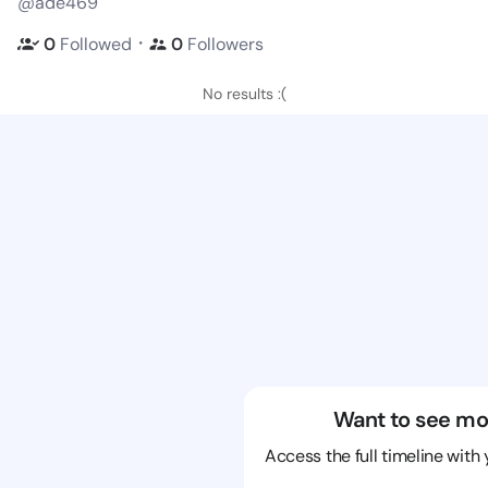
@ade469
・
0
Followed
0
Followers
No results :(
Want to see mo
Access the full timeline with