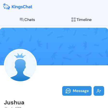
Chats
Timeline
Follow Jushua
Explore posts & St
Message
Jushua