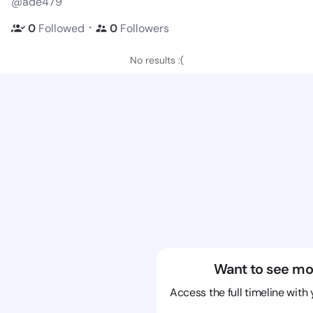
@ade479
・
0
Followed
0
Followers
No results :(
Want to see mo
Access the full timeline with