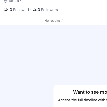
@ade497
・
0
Followed
0
Followers
No results :(
Want to see mo
Access the full timeline with