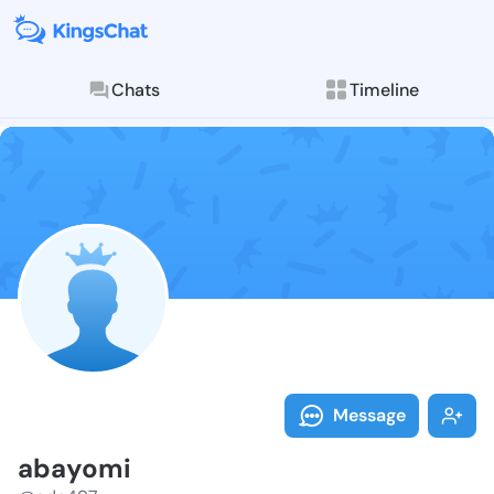
Chats
Timeline
Follow abayom
Explore posts & St
Message
abayomi