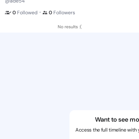
@ade54
・
0
Followed
0
Followers
No results :(
Want to see mo
Access the full timeline with