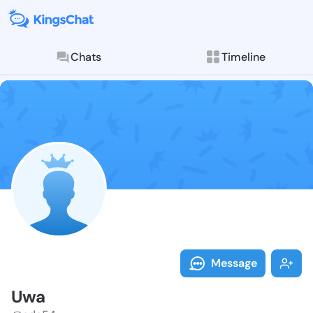
Chats
Timeline
Follow Uwa - 
Explore posts & St
Message
Uwa