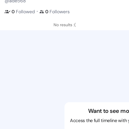
@ade568
・
0
Followed
0
Followers
No results :(
Want to see mo
Access the full timeline with