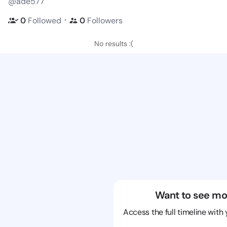
@ade577
・
0
Followed
0
Followers
No results :(
Want to see mo
Access the full timeline with