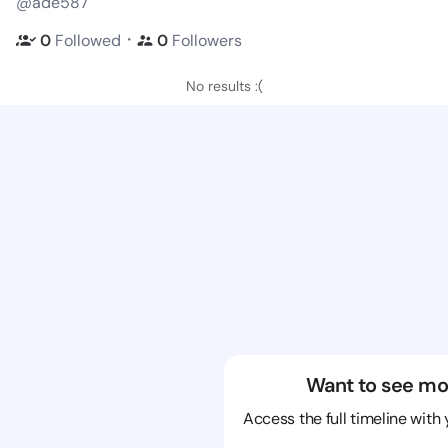
@ade587
・
0
Followed
0
Followers
No results :(
Want to see mo
Access the full timeline with