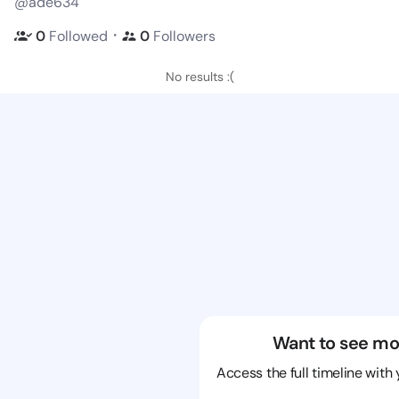
@ade634
・
0
Followed
0
Followers
No results :(
Want to see mo
Access the full timeline with