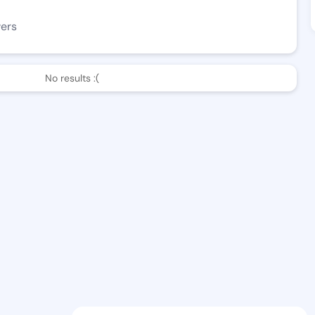
wers
No results :(