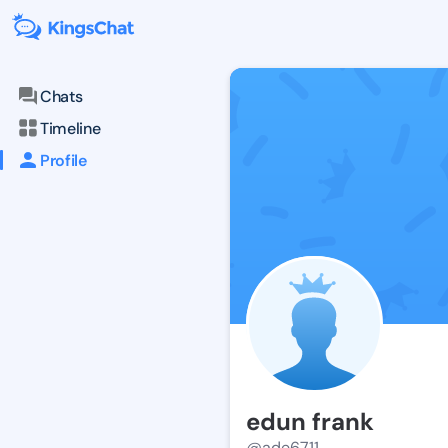
Chats
Timeline
Profile
edun frank
@ade6711