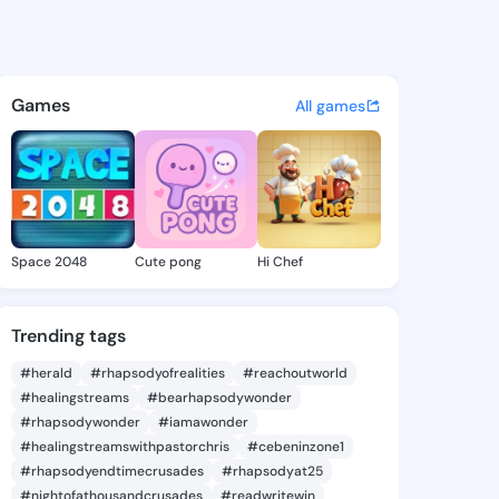
rank - @ade6711 on KingsCha
atuses, discover updates, and connect 
Games
All games
Space 2048
Cute pong
Hi Chef
Trending tags
#herald
#rhapsodyofrealities
#reachoutworld
#healingstreams
#bearhapsodywonder
#rhapsodywonder
#iamawonder
#healingstreamswithpastorchris
#cebeninzone1
#rhapsodyendtimecrusades
#rhapsodyat25
#nightofathousandcrusades
#readwritewin