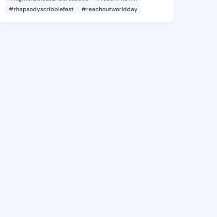
#rhapsodyscribblefest
#reachoutworldday