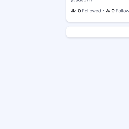
・
0
Followed
0
Follo