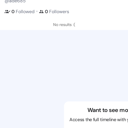
@ade685
・
0
Followed
0
Followers
No results :(
Want to see mo
Access the full timeline with