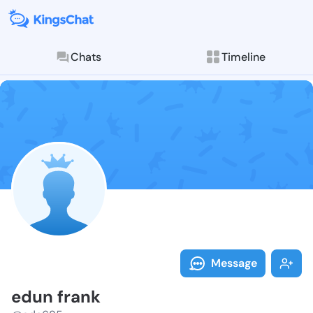
Chats
Timeline
Follow edun f
Explore posts & St
Message
edun frank