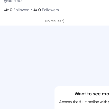
@ade750
・
0
Followed
0
Followers
No results :(
Want to see mo
Access the full timeline with