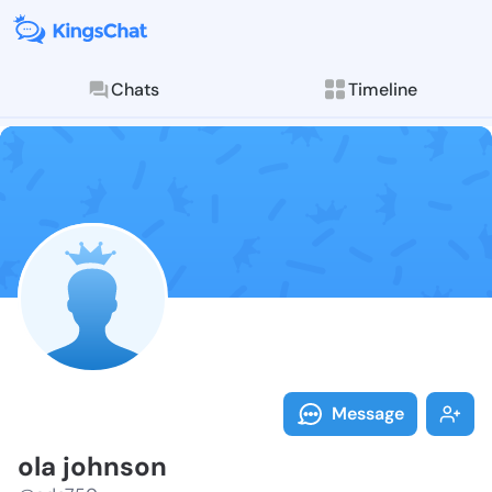
Chats
Timeline
Follow ola jo
Explore posts & St
Message
ola johnson