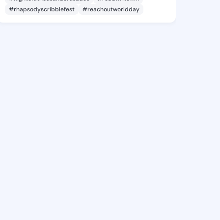
#rhapsodyscribblefest
#reachoutworldday