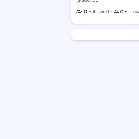
・
0
Followed
0
Follo