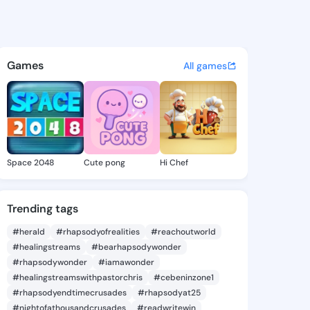
hnson - @ade753 on KingsCha
atuses, discover updates, and connect 
Games
All games
Space 2048
Cute pong
Hi Chef
Trending tags
#herald
#rhapsodyofrealities
#reachoutworld
#healingstreams
#bearhapsodywonder
#rhapsodywonder
#iamawonder
#healingstreamswithpastorchris
#cebeninzone1
#rhapsodyendtimecrusades
#rhapsodyat25
#nightofathousandcrusades
#readwritewin