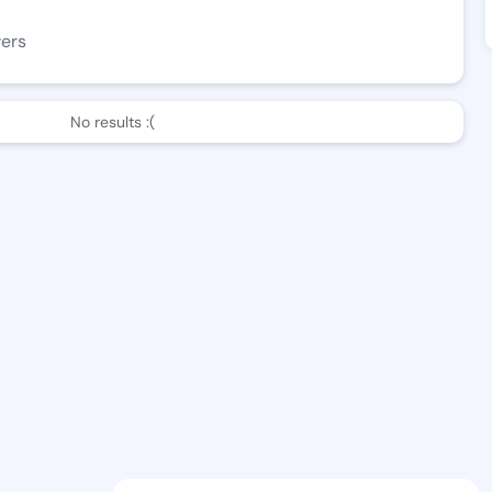
wers
No results :(