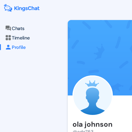
Chats
Timeline
Profile
ola johnson
@ade753