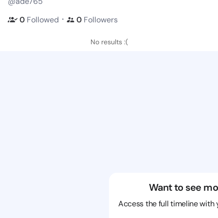
@ade765
・
0
Followed
0
Followers
No results :(
Want to see mo
Access the full timeline with