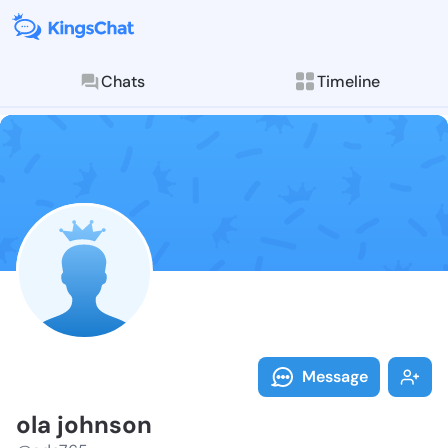
Chats
Timeline
Follow ola jo
Explore posts & St
Message
ola johnson