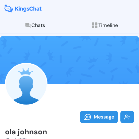
Chats
Timeline
Follow ola jo
Explore posts & St
Message
ola johnson