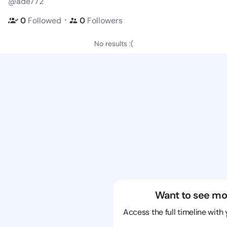
@ade772
・
0
Followed
0
Followers
No results :(
Want to see mo
Access the full timeline with