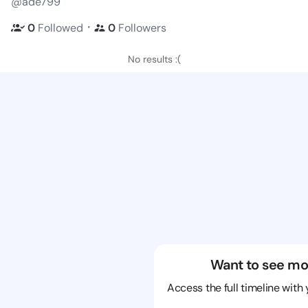
@ade799
・
0
Followed
0
Followers
No results :(
Want to see mo
Access the full timeline with