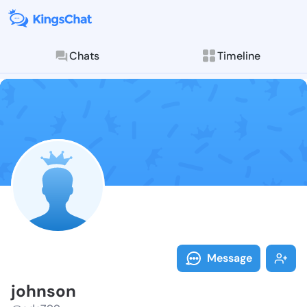
Chats
Timeline
Follow johnso
Explore posts & St
Message
johnson