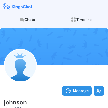
Chats
Timeline
Follow johnso
Explore posts & St
Message
johnson