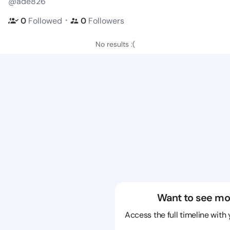
@ade826
・
0
Followed
0
Followers
No results :(
Want to see mo
Access the full timeline with