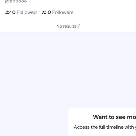
@ade838
・
0
Followed
0
Followers
No results :(
Want to see mo
Access the full timeline with