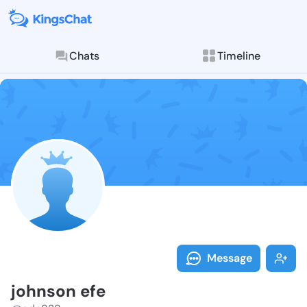
Chats
Timeline
Follow johnso
Explore posts & St
Message
johnson efe