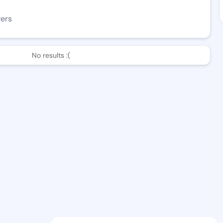
wers
No results :(