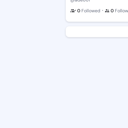
・
0
Followed
0
Follo