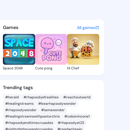
n efe - @ade861 on KingsCha
atuses, discover updates, and connect 
Games
All games
Space 2048
Cute pong
Hi Chef
Trending tags
#herald
#rhapsodyofrealities
#reachoutworld
#healingstreams
#bearhapsodywonder
#rhapsodywonder
#iamawonder
#healingstreamswithpastorchris
#cebeninzone1
#rhapsodyendtimecrusades
#rhapsodyat25
#nightofathousandcrusades
#readwritewin