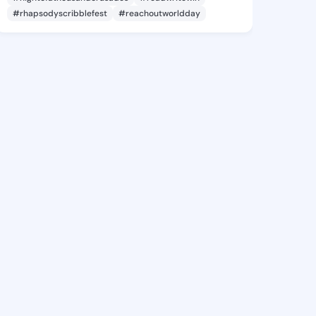
#rhapsodyscribblefest
#reachoutworldday