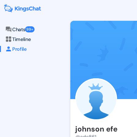
Chats
99+
Timeline
Profile
johnson efe
@ade861