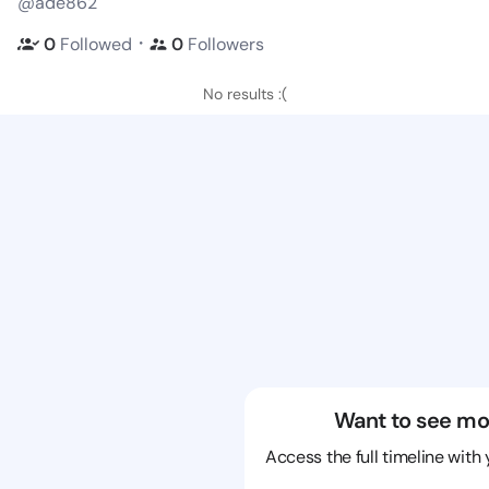
@ade862
・
0
Followed
0
Followers
No results :(
Want to see mo
Access the full timeline with