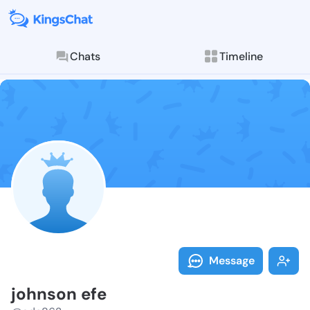
Chats
Timeline
Follow johnso
Explore posts & St
Message
johnson efe