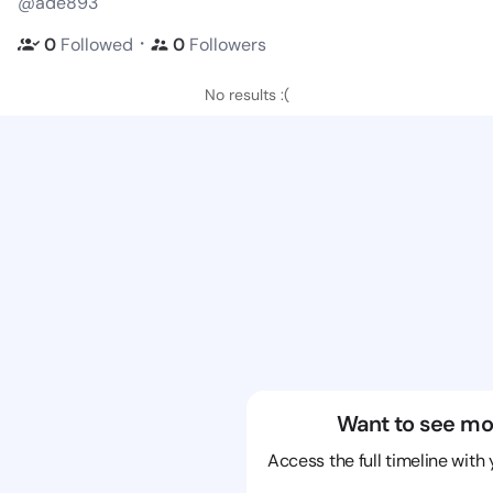
@ade893
・
0
Followed
0
Followers
No results :(
Want to see mo
Access the full timeline with