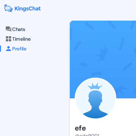
Chats
Timeline
Profile
efe
@ade9001