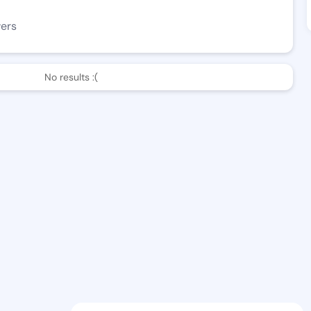
wers
No results :(