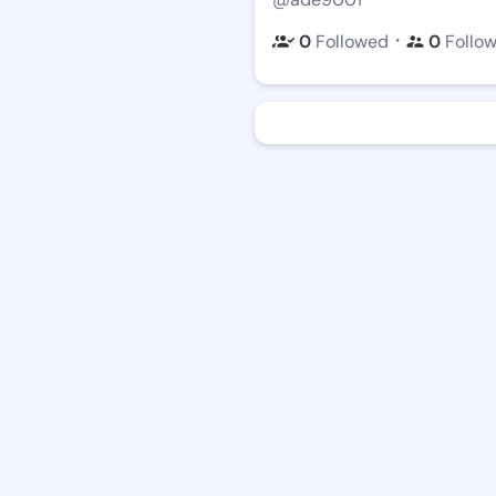
・
0
Followed
0
Follo