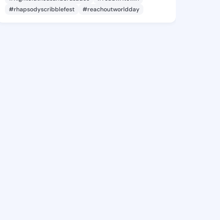
#rhapsodyscribblefest
#reachoutworldday