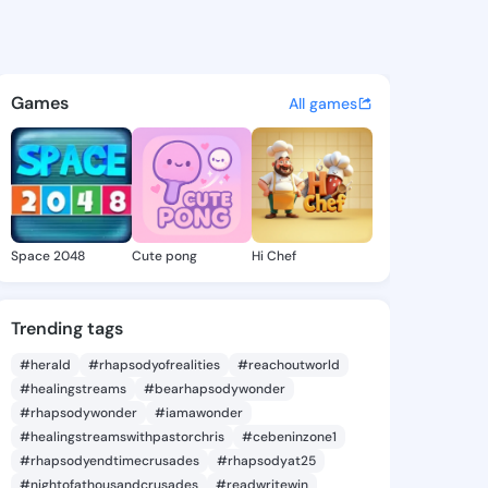
@ade9001 on KingsChat - The
atuses, discover updates, and connect 
Games
All games
Space 2048
Cute pong
Hi Chef
Trending tags
#herald
#rhapsodyofrealities
#reachoutworld
#healingstreams
#bearhapsodywonder
#rhapsodywonder
#iamawonder
#healingstreamswithpastorchris
#cebeninzone1
#rhapsodyendtimecrusades
#rhapsodyat25
#nightofathousandcrusades
#readwritewin