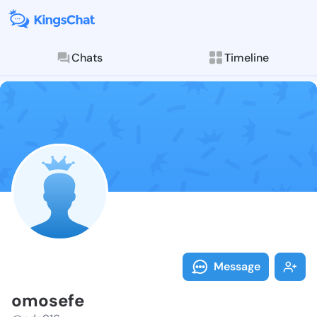
Chats
Timeline
Follow omosef
Explore posts & St
Message
omosefe