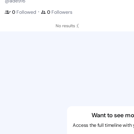
@ade916
・
0
Followed
0
Followers
No results :(
Want to see mo
Access the full timeline with