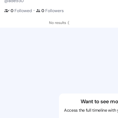
@ade930
・
0
Followed
0
Followers
No results :(
Want to see mo
Access the full timeline with