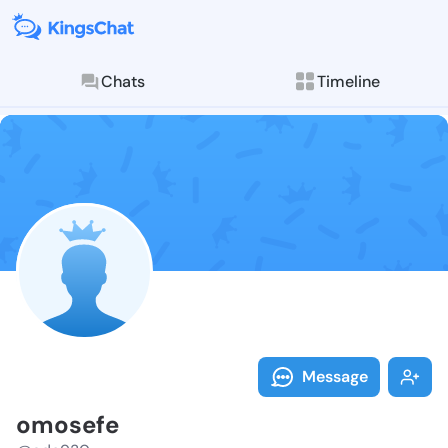
Chats
Timeline
Follow omosef
Explore posts & St
Message
omosefe