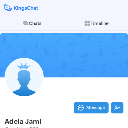
Chats
Timeline
Follow Adela 
Explore posts & St
Message
Adela Jami