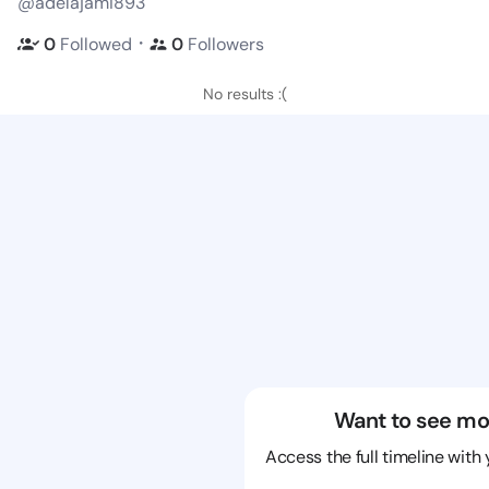
@adelajami893
・
0
Followed
0
Followers
No results :(
Want to see mo
Access the full timeline with