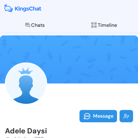
Chats
Timeline
Follow Adele 
Explore posts & St
Message
Adele Daysi