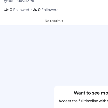
@adeledaysi399
・
0
Followed
0
Followers
No results :(
Want to see mo
Access the full timeline with