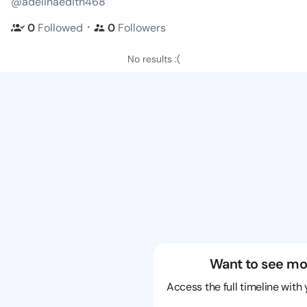
@adelinaedith468
・
0
Followed
0
Followers
No results :(
Want to see mo
Access the full timeline with