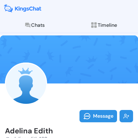
Chats
Timeline
Follow Adelin
Explore posts & St
Message
Adelina Edith