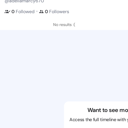
@adellamarcy670
・
0
Followed
0
Followers
No results :(
Want to see mo
Access the full timeline with