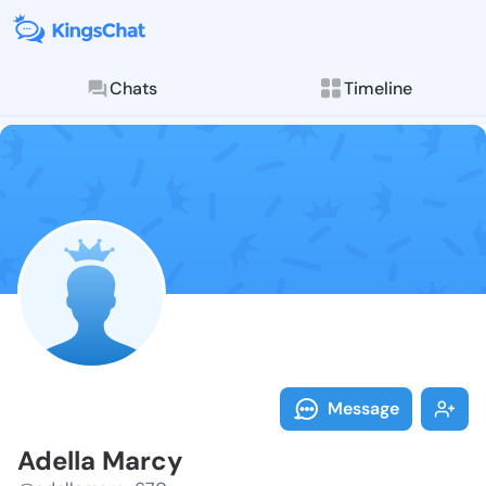
Chats
Timeline
Follow Adella
Explore posts & St
Message
Adella Marcy