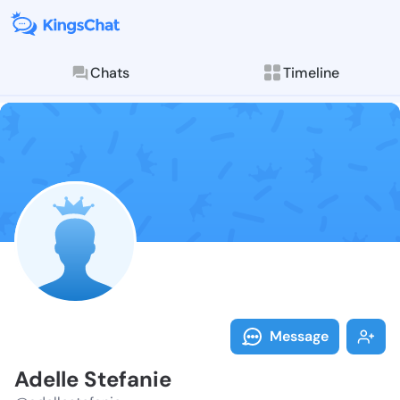
Chats
Timeline
Follow Adelle
Explore posts & St
Message
Adelle Stefanie