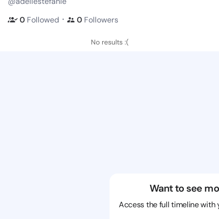
@adellestefanie
・
0
Followed
0
Followers
No results :(
Want to see mo
Access the full timeline with