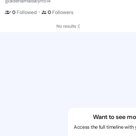
@adenamadalyn514
・
0
Followed
0
Followers
No results :(
Want to see mo
Access the full timeline with