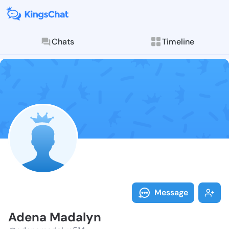
Chats
Timeline
Follow Adena 
Explore posts & St
Message
Adena Madalyn