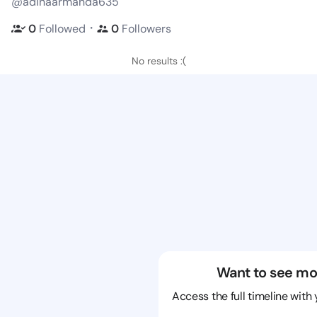
@adinaarmanda635
・
0
Followed
0
Followers
No results :(
Want to see mo
Access the full timeline with