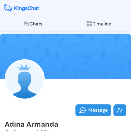
Chats
Timeline
Follow Adina 
Explore posts & St
Message
Adina Armanda