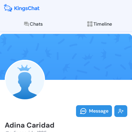
Chats
Timeline
Follow Adina 
Explore posts & St
Message
Adina Caridad