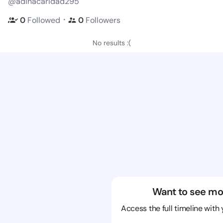
@adinacaridad295
・
0
Followed
0
Followers
No results :(
Want to see mo
Access the full timeline with