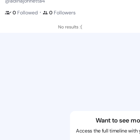
@adinajohnetta4
・
0
Followed
0
Followers
No results :(
Want to see mo
Access the full timeline with