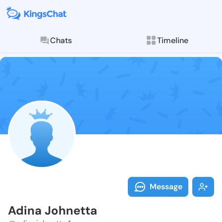
Chats
Timeline
Follow Adina 
Explore posts & St
Message
Adina Johnetta