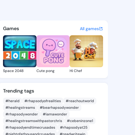
a Misty - @adrianamisty144 
atuses, discover updates, and connect 
Games
All games
Space 2048
Cute pong
Hi Chef
Trending tags
#herald
#rhapsodyofrealities
#reachoutworld
#healingstreams
#bearhapsodywonder
#rhapsodywonder
#iamawonder
#healingstreamswithpastorchris
#cebeninzone1
#rhapsodyendtimecrusades
#rhapsodyat25
#nightofathousandcrusades
#readwritewin