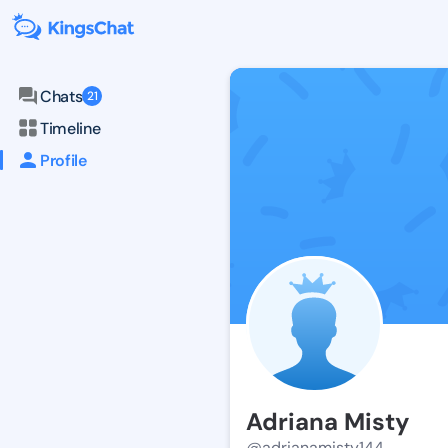
Chats
21
Timeline
Profile
Adriana Misty
@adrianamisty144