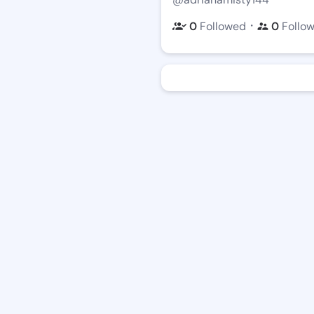
・
0
Followed
0
Follo