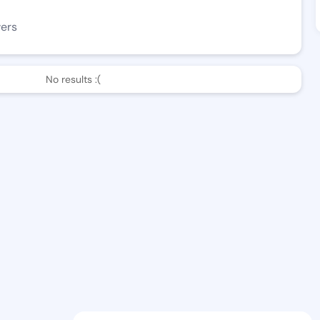
wers
No results :(