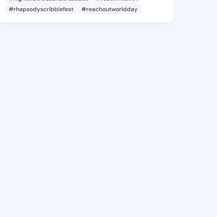
#rhapsodyscribblefest
#reachoutworldday