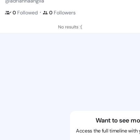
@adriannaangila
・
0
Followed
0
Followers
No results :(
Want to see mo
Access the full timeline with