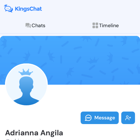
Chats
Timeline
Follow Adrian
Explore posts & St
Message
Adrianna Angila