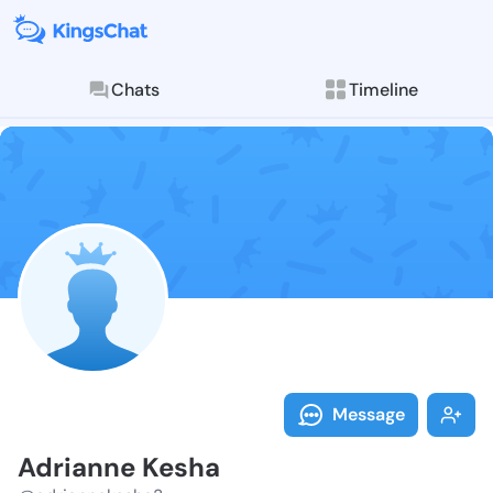
Chats
Timeline
Follow Adrian
Explore posts & St
Message
Adrianne Kesha