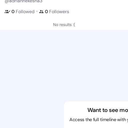
@adriannekesha3
・
0
Followed
0
Followers
No results :(
Want to see mo
Access the full timeline with