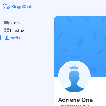
Chats
Timeline
Profile
Adriene Ona
@adrieneona880