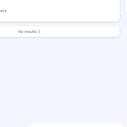
wers
No results :(