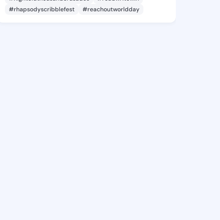
#rhapsodyscribblefest
#reachoutworldday