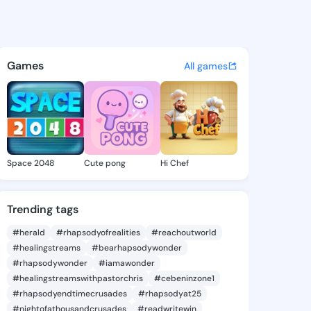
e Ona - @adrieneona880 on K
atuses, discover updates, and connect 
Games
All games
Space 2048
Cute pong
Hi Chef
Trending tags
#herald
#rhapsodyofrealities
#reachoutworld
#healingstreams
#bearhapsodywonder
#rhapsodywonder
#iamawonder
#healingstreamswithpastorchris
#cebeninzone1
#rhapsodyendtimecrusades
#rhapsodyat25
#nightofathousandcrusades
#readwritewin