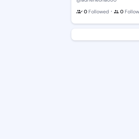
・
0
Followed
0
Follo