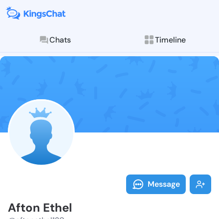
Chats
Timeline
Follow Afton 
Explore posts & St
Message
Afton Ethel