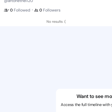
@aftonethel120
・
0
Followed
0
Followers
No results :(
Want to see mo
Access the full timeline with