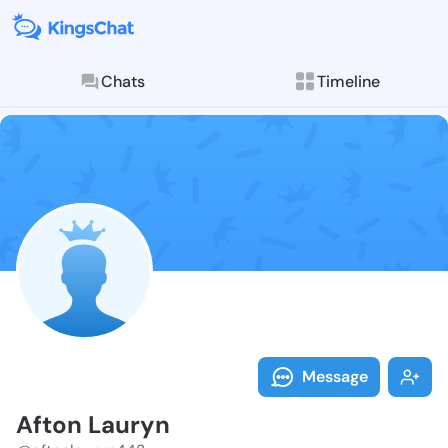
Chats
Timeline
Follow Afton 
Explore posts & St
Message
Afton Lauryn