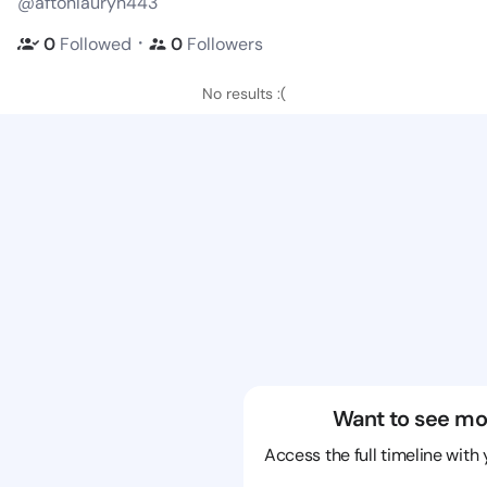
@aftonlauryn443
・
0
Followed
0
Followers
No results :(
Want to see mo
Access the full timeline with