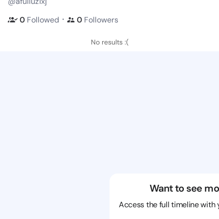
@afuiiuz1xj
・
0
Followed
0
Followers
No results :(
Want to see mo
Access the full timeline with