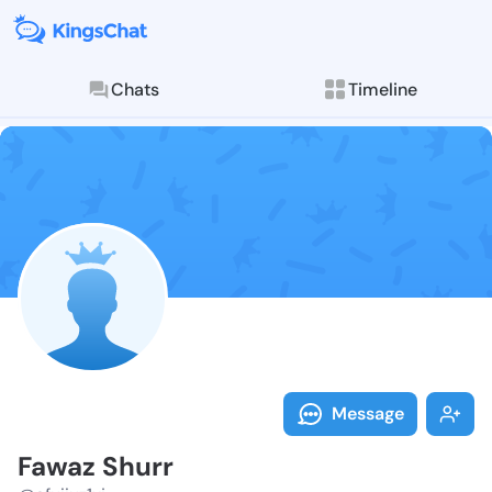
Chats
Timeline
Follow Fawaz 
Explore posts & St
Message
Fawaz Shurr