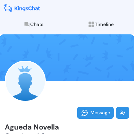
Chats
Timeline
Follow Agueda
Explore posts & St
Message
Agueda Novella