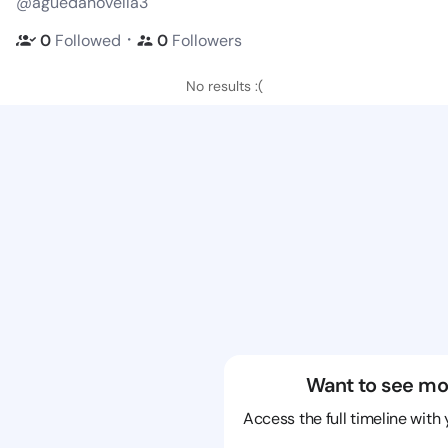
@aguedanovella3
・
0
Followed
0
Followers
No results :(
Want to see mo
Access the full timeline with