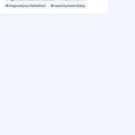
#rhapsodyscribblefest
#reachoutworldday