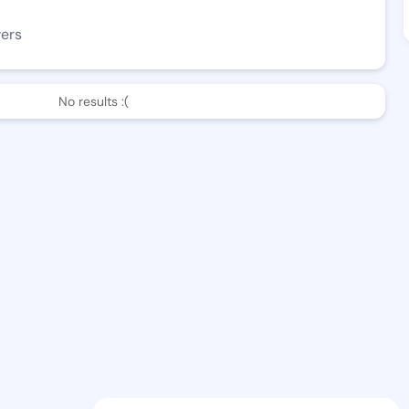
wers
No results :(