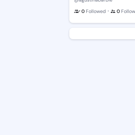
・
0
Followed
0
Follo