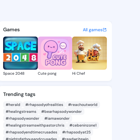
na Barbie - @agustinabarbie
atuses, discover updates, and connect 
Games
All games
Space 2048
Cute pong
Hi Chef
Trending tags
#herald
#rhapsodyofrealities
#reachoutworld
#healingstreams
#bearhapsodywonder
#rhapsodywonder
#iamawonder
#healingstreamswithpastorchris
#cebeninzone1
#rhapsodyendtimecrusades
#rhapsodyat25
#nightofathousandcrusades
#readwritewin