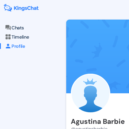
Chats
Timeline
Profile
Agustina Barbie
@agustinabarbie