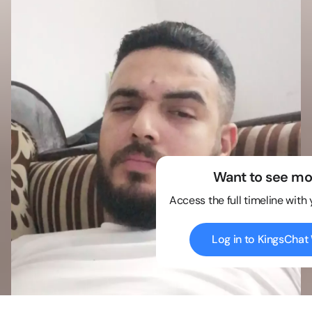
Want to see mo
Access the full timeline with
Log in to KingsCha