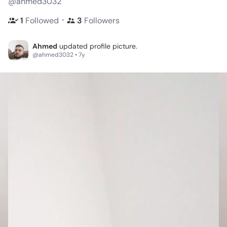
@ahmed3032
・
1
Followed
3
Followers
Ahmed
updated profile picture.
@ahmed3032 • 7y