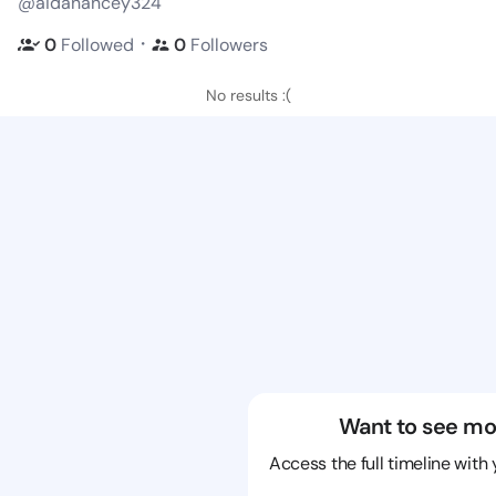
@aidanancey324
・
0
Followed
0
Followers
No results :(
Want to see mo
Access the full timeline with