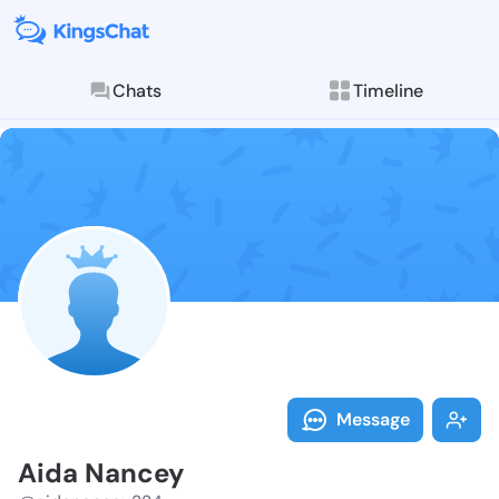
Chats
Timeline
Follow Aida N
Explore posts & St
Message
Aida Nancey