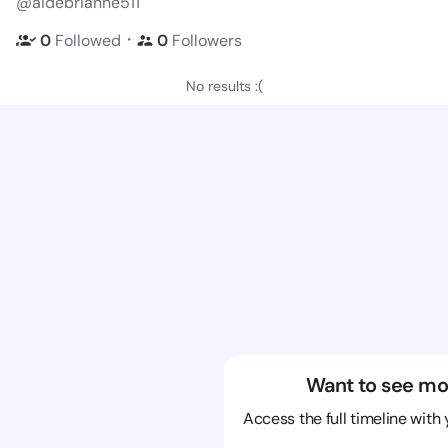
@aidebrianne511
・
0
Followed
0
Followers
No results :(
Want to see mo
Access the full timeline with