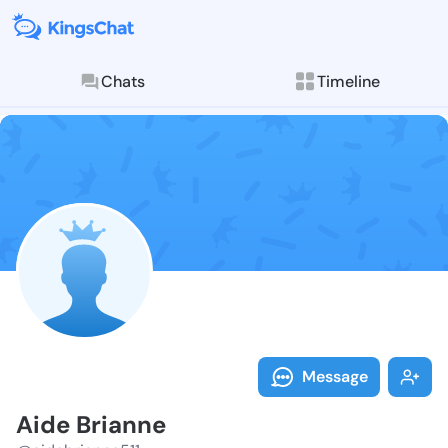
Chats
Timeline
Follow Aide B
Explore posts & St
Message
Aide Brianne