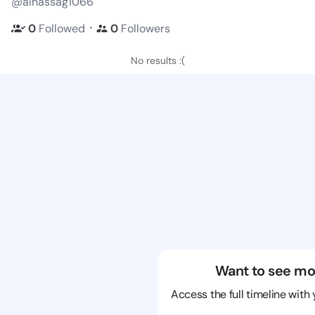
@aihassag1066
・
0
Followed
0
Followers
No results :(
Want to see mo
Access the full timeline with