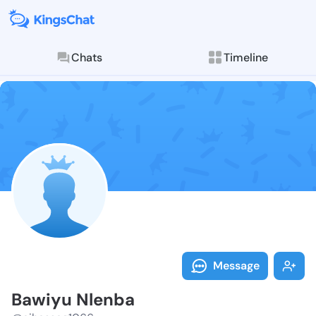
Chats
Timeline
Follow Bawiyu
Explore posts & St
Message
Bawiyu Nlenba