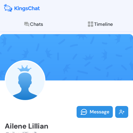
Chats
Timeline
Follow Ailene 
Explore posts & St
Message
Ailene Lillian