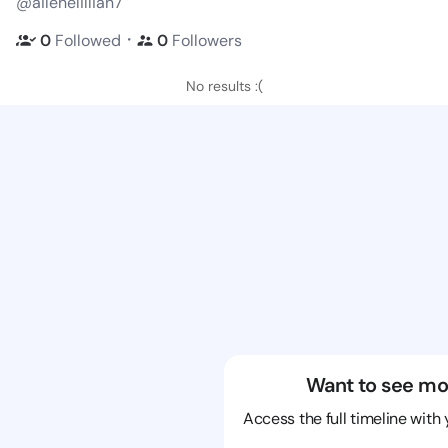
@ailenelillian7
・
0
Followed
0
Followers
No results :(
Want to see mo
Access the full timeline with